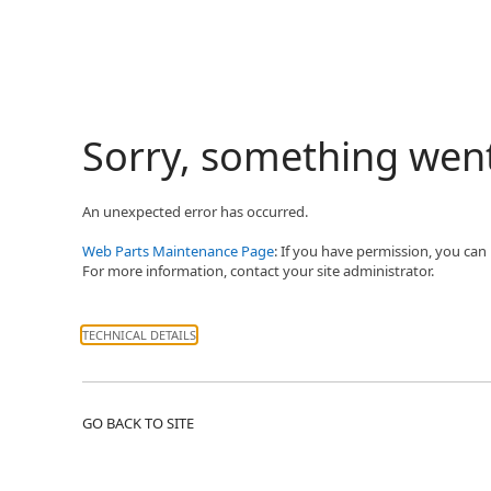
Sorry, something wen
An unexpected error has occurred.
Web Parts Maintenance Page
: If you have permission, you can
For more information, contact your site administrator.
TECHNICAL DETAILS
GO BACK TO SITE