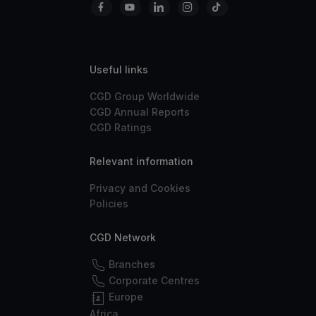
Useful links
CGD Group Worldwide
CGD Annual Reports
CGD Ratings
Relevant information
Privacy and Cookies
Policies
CGD Network
Branches
Corporate Centres
Europe
Africa