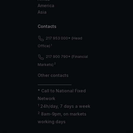
America
Asia
Contacts
217 953 000* (Head
1
Office)
217 900 790* (Financial
2
Markets)
Other contacts
___________________
* Call to National Fixed
Network
1
24h/day, 7 days a week
2
8am-9pm, on markets
working days