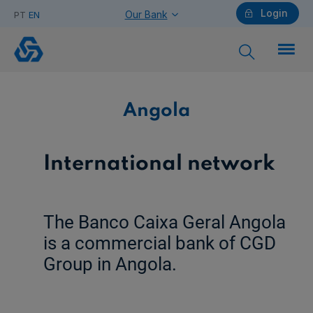
Login
Our Bank
PT
EN
Angola
Individuals
Angola
Need help?
International network
Companies
The Banco Caixa Geral Angola
is a commercial bank of CGD
Group in Angola.
Need help?