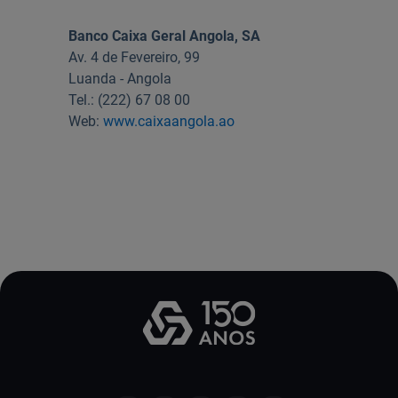
Useful links:
Banco Caixa Geral Angola, SA
Download App Caixadirecta | App Caixadirecta Empresas
Av. 4 de Fevereiro, 99
Staying safe online
Luanda - Angola
Tel.: (222) 67 08 00
Web:
www.caixaangola.ao