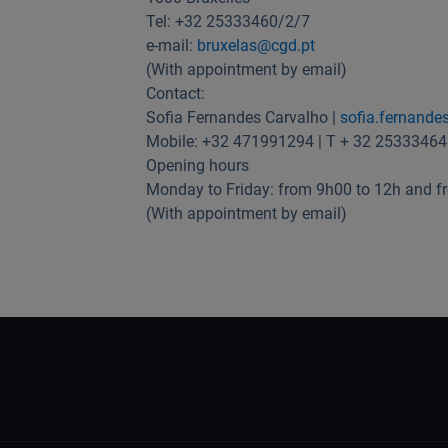
Tel: +32 25333460/2/7
e-mail:
bruxelas@cgd.pt
(With appointment by email)
Contact:
Sofia Fernandes Carvalho |
sofia.fernande
Mobile: +32 471991294 | T + 32 25333464
Opening hours
Monday to Friday: from 9h00 to 12h and f
(With appointment by email)