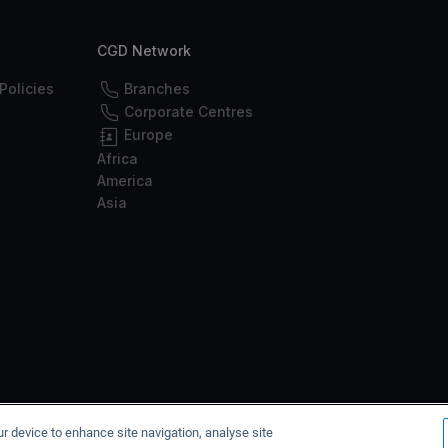
CGD Network
Policies
Branches
Corporate Centres
Europe
Africa
America
Asia
he Bank of Portugal under no. 35, with the CMVM under no. 125, and with the
ur device to enhance site navigation, analyse site
2026 © Caixa Geral de Depósitos, SA. All rights reserved.