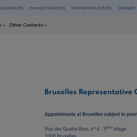
ustainability
Investor Relations
International Activity
Contacts
k
Other Contacts
Companies
Need help?
Bruxelles Representative O
Appointments at Bruxelles subject to prev
éme
Rue des Quatre Bras, nº 6 - 3
étage
1000 Bruxelles