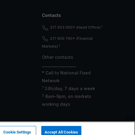
Contacts
1
217 953 000* (Head Office)
217 900 790* (Financial
2
Markets)
Other contacts
___________________
* Call to National Fixed
Network
1
24h/day, 7 days a week
2
8am-9pm, on markets
working days
 ASF under no. 419501357.
Cookie Settings
Accept All Cookies