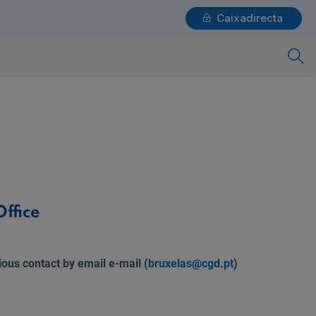
Caixadirecta
Login
x
Individuals
Need help?
ffice
ious contact by email e-mail (
bruxelas@cgd.pt
)