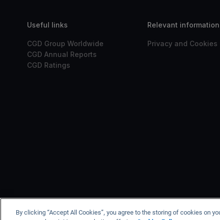
Useful links
Relevant information
CGD Group Worldwide
Privacy and Cookies 
CGD Annual Reports
CGD Ratings
CGD is registered with t
By clicking “Accept All Cookies”, you agree to the storing of cookies on yo