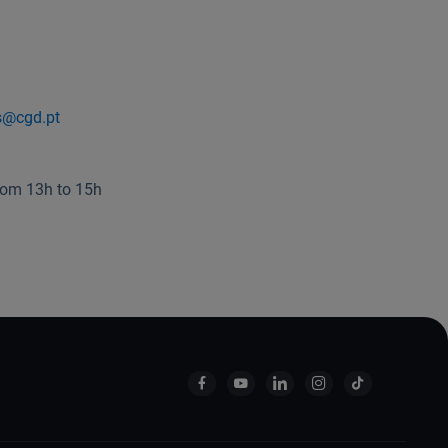
s@cgd.pt
rom 13h to 15h