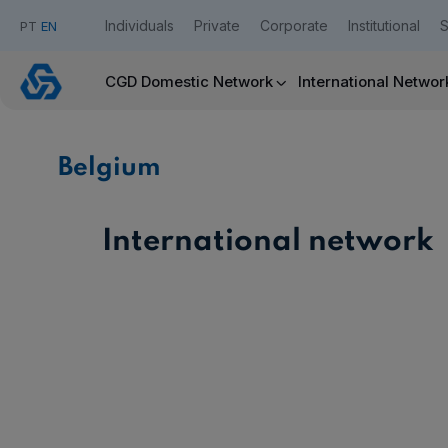
Individuals
Private
Corporate
Institutional
S
PT
EN
Belgium
CGD Domestic Network
International Networ
Caixadirecta
Belgium
Useful links:
Download App Caixadirecta | App Caixadirecta Empresas
Staying safe online
International network