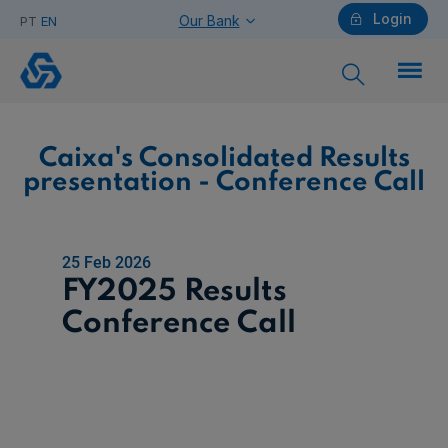
Login
Our Bank
PT
EN
Caixa's
Consolidated
Results
presentation
-
Conference
Call
Individuals
Caixa's Consolidated Results
presentation - Conference Call
Need help?
25 Feb 2026
FY2025 Results
Companies
Conference Call
Need help?