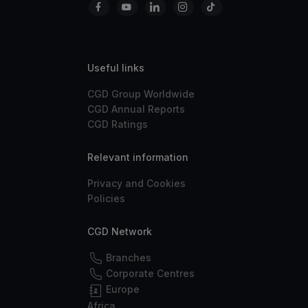
Useful links
CGD Group Worldwide
CGD Annual Reports
CGD Ratings
Relevant information
Privacy and Cookies
Policies
CGD Network
Branches
Corporate Centres
Europe
Africa