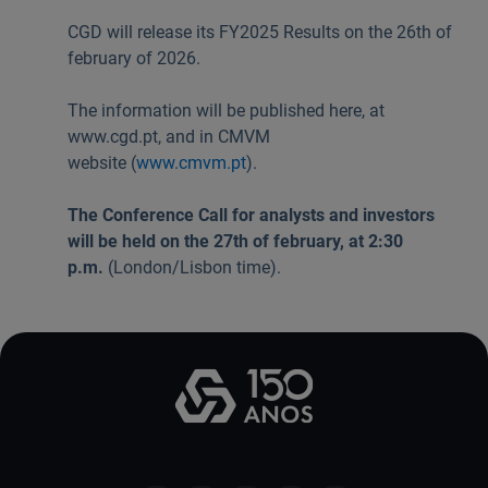
Useful links:
CGD will release its FY2025 Results on the 26th of
Download App Caixadirecta | App Caixadirecta Empresas
february of 2026.
Staying safe online
The information will be published here, at
www.cgd.pt, and in CMVM
website (
www.cmvm.pt
).
The Conference Call for analysts and investors
will be held on the 27th of february, at 2:30
p.m.
(London/Lisbon time).