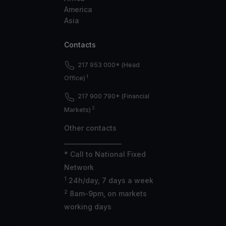
America
Asia
Contacts
217 953 000* (Head
1
Office)
217 900 790* (Financial
2
Markets)
Other contacts
___________________
* Call to National Fixed
Network
1
24h/day, 7 days a week
2
8am-9pm, on markets
working days