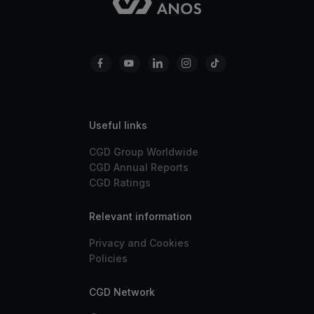
Useful links
CGD Group Worldwide
CGD Annual Reports
CGD Ratings
Relevant information
Privacy and Cookies
Policies
CGD Network