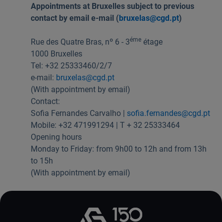
Appointments at Bruxelles subject to previous
Useful links:
contact by email e-mail (
bruxelas@cgd.pt
)
Download App Caixadirecta | App Caixadirecta Empresas
Staying safe online
éme
Rue des Quatre Bras, nº 6 - 3
étage
1000 Bruxelles
Tel: +32 25333460/2/7
e-mail:
bruxelas@cgd.pt
(With appointment by email)
Contact:
Sofia Fernandes Carvalho |
sofia.fernandes@cgd.pt
Mobile: +32 471991294 | T + 32 25333464
Opening hours
Monday to Friday: from 9h00 to 12h and from 13h
to 15h
(With appointment by email)