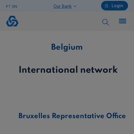
Login
Our Bank
PT
EN
Belgium
Individuals
Belgium
Need help?
International network
Companies
Bruxelles Representative Office
Need help?