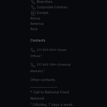
Branches
Corporate Centres
Europe
Africa
America
Asia
Contacts
217 953 000* (Head
1
Office)
217 900 790* (Financial
2
Markets)
Other contacts
___________________
* Call to National Fixed
Network
1
24h/day, 7 days a week