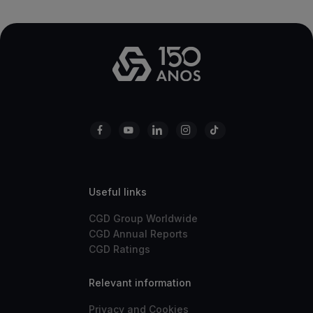
Useful links
CGD Group Worldwide
CGD Annual Reports
CGD Ratings
Relevant information
Privacy and Cookies