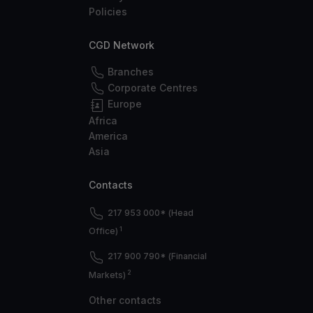
Policies
CGD Network
Branches
Corporate Centres
Europe
Africa
America
Asia
Contacts
217 953 000* (Head
1
Office)
217 900 790* (Financial
2
Markets)
Other contacts