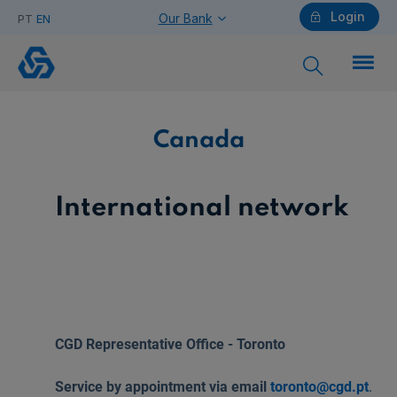
Login
Our Bank
PT
EN
Canada
Individuals
Canada
Need help?
International network
Companies
CGD Representative Office - Toronto
Need help?
Service by appointment via email
toronto@cgd.pt
.