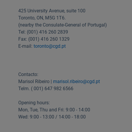
Useful links:
425 University Avenue, suite 100
Download App Caixadirecta | App Caixadirecta Empresas
Toronto, ON, M5G 1T6.
Staying safe online
(nearby the Consulate-General of Portugal)
Tel: (001) 416 260 2839
Fax: (001) 416 260 1329
E-mail:
toronto@cgd.pt
Contacto:
Marisol Ribeiro |
marisol.ribeiro@cgd.pt
Telm. ( 001) 647 982 6566
Opening hours:
Mon, Tue, Thu and Fri: 9:00 - 14:00
Wed: 9:00 - 13:00 / 14:00 - 18:00