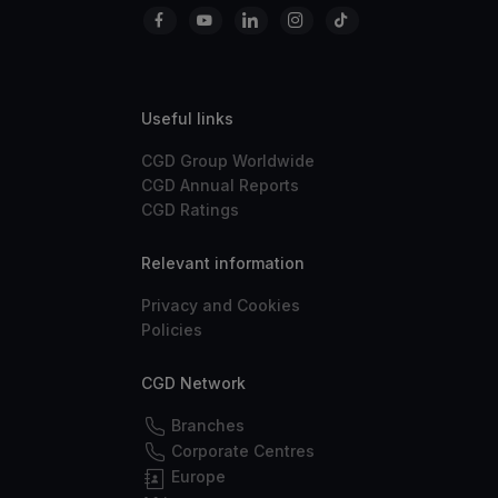
Useful links
CGD Group Worldwide
CGD Annual Reports
CGD Ratings
Relevant information
Privacy and Cookies
Policies
CGD Network
Branches
Corporate Centres
Europe