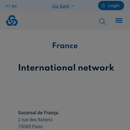
Login
Our Bank
PT
EN
France
Individuals
France
Need help?
International network
Companies
Sucursal de França
2 rue des Italiens
Need help?
75009 Paris