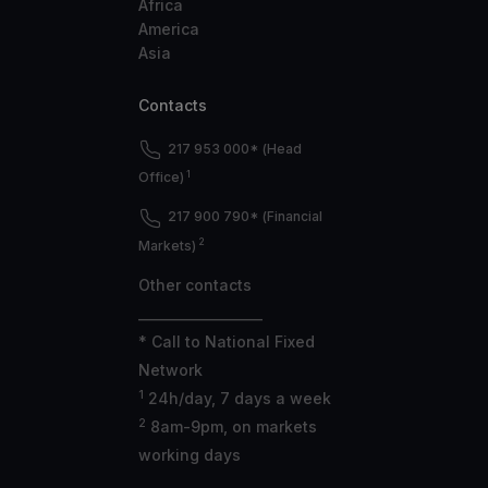
Africa
America
Asia
Contacts
217 953 000* (Head
1
Office)
217 900 790* (Financial
2
Markets)
Other contacts
___________________
* Call to National Fixed
Network
1
24h/day, 7 days a week
2
8am-9pm, on markets
working days