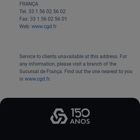
FRANÇA
Useful links:
Tel. 33 1 56 02 56 02
Download App Caixadirecta | App Caixadirecta Empresas
Fax: 33 1 56 02 56 01
Staying safe online
Web:
www.cgd.fr
Service to clients unavailable at this address. For
any information, please visit a branch of the
Sucursal de França. Find out the one nearest to you
in
www.cgd.fr
.