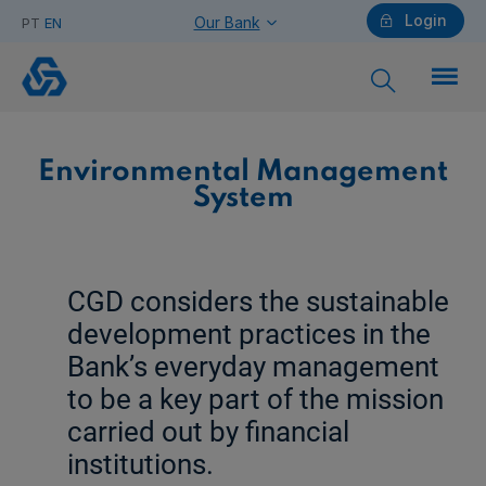
Login
Our Bank
PT
EN
Environmental
Management
System
Individuals
Environmental Management
System
Need help?
CGD considers the sustainable
development practices in the
Companies
Bank’s everyday management
to be a key part of the mission
carried out by financial
Need help?
institutions.