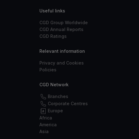
Useful links
CGD Group Worldwide
CGD Annual Reports
CGD Ratings
Relevant information
Privacy and Cookies
Policies
CGD Network
Branches
Corporate Centres
Europe
Africa
America
Asia