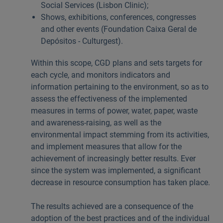
Social Services (Lisbon Clinic);
Shows, exhibitions, conferences, congresses
and other events (Foundation Caixa Geral de
Depósitos - Culturgest).
Within this scope, CGD plans and sets targets for
each cycle, and monitors indicators and
information pertaining to the environment, so as to
assess the effectiveness of the implemented
measures in terms of power, water, paper, waste
and awareness-raising, as well as the
environmental impact stemming from its activities,
and implement measures that allow for the
achievement of increasingly better results. Ever
since the system was implemented, a significant
decrease in resource consumption has taken place.
The results achieved are a consequence of the
adoption of the best practices and of the individual