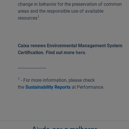
change in behavior for the preservation of common
areas and the responsible use of available
1
resources
.
Caixa renews Environmental Management System
Certification. Find out more
here
.
______________
1
- For more information, please check
the
Sustainability Reports
at Performance.