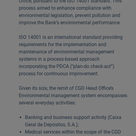
Office, pursuant to the ISO 14001 standard. This
process aimed to enhance compliance with
environmental legislation, prevent pollution and
improve the Bank’s environmental performance.
ISO 14001 is an international standard providing
requirements for the implementation and
maintenance of environmental management
systems in a process-based approach
incorporating the PDCA ("plan-do­ check-act”)
process for continuous improvement.
Given its size, the remit of CGD Head Office’s
Environmental management system encompasses
several everyday activities:
Banking and business support activity (Caixa
Geral de Depósitos, S.A.);
Medical services within the scope of the CGD