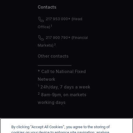
Contacts
217 953 000* (Head
1
Office)
217 900 790* (Financial
2
Markets)
Other contacts
___________________
* Call to National Fixed
Network
1
24h/day, 7 days a week
2
8am-9pm, on markets
working days
By clicking “Accept All Cookies”, you agree to the storing of
CGD is registered with the Bank of Portugal under no. 35,
cookies on your device to enhance site navigation, analyse