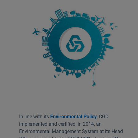
Useful links:
Download App Caixadirecta | App Caixadirecta Empresas
Staying safe online
In line with its
Environmental Policy
, CGD
implemented and certified, in 2014, an
Environmental Management System at its Head