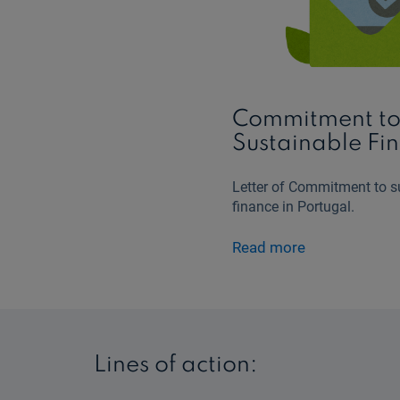
Commitment t
Sustainable Fi
Letter of Commitment to s
finance in Portugal.
Read more
Lines of action: