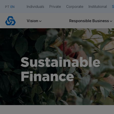
Individuals
Private
Corporate
Institutional
S
PT
EN
Sustainable
Finance
Vision
Responsible Business
Caixadirecta
Useful links:
Download App Caixadirecta | App Caixadirecta Empresas
Staying safe online