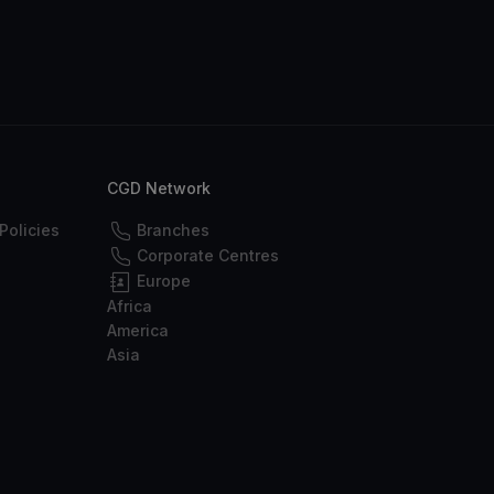
CGD Network
Policies
Branches
Corporate Centres
Europe
Africa
America
Asia