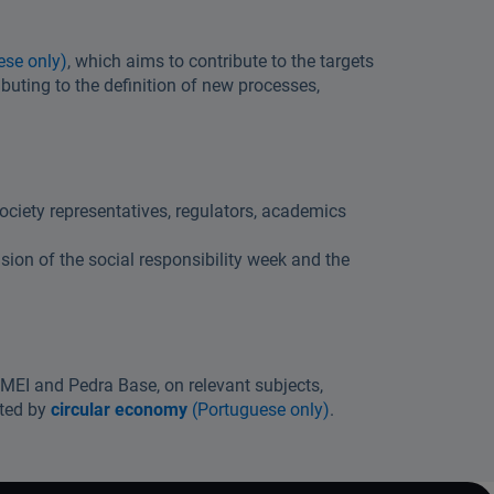
ese only)
, which aims to contribute to the targets
buting to the definition of new processes,
ociety representatives, regulators, academics
ion of the social responsibility week and the
APMEI and Pedra Base, on relevant subjects,
nted by
circular economy
(Portuguese only)
.