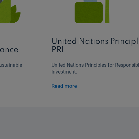
o
United Nations Principl
nance
PRI
ustainable
United Nations Principles for Responsib
Investment.
Read more