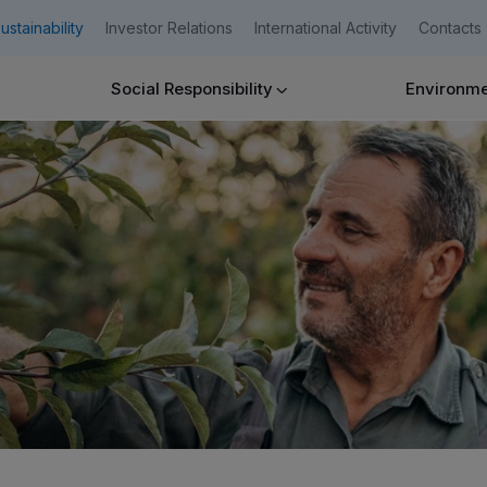
ustainability
Investor Relations
International Activity
Contacts
Social Responsibility
Environmen
Companies
Need help?