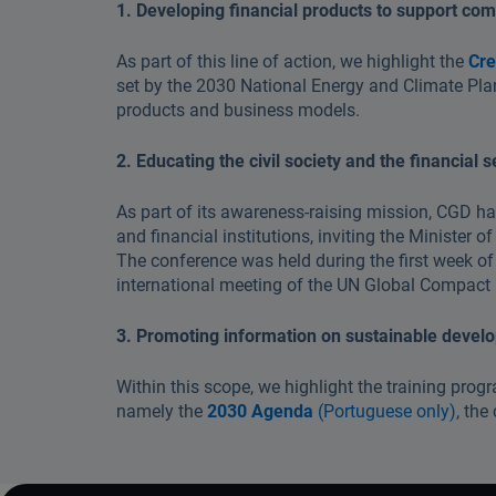
1. Developing financial products to support comp
As part of this line of action, we highlight the
Cre
set by the 2030 National Energy and Climate Plan 
products and business models.
2. Educating the civil society and the financial 
As part of its awareness-raising mission, CGD h
and financial institutions, inviting the Minister
The conference was held during the first week of
international meeting of the UN Global Compact
3. Promoting information on sustainable devel
Within this scope, we highlight the training prog
namely the
2030 Agenda
(Portuguese only)
, th