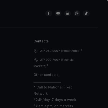
Contacts
1
217 953 000* (Head Office)
217 900 790* (Financial
2
Markets)
Other contacts
___________________
* Call to National Fixed
Network
1
24h/day, 7 days a week
2
8am-9pm, on markets