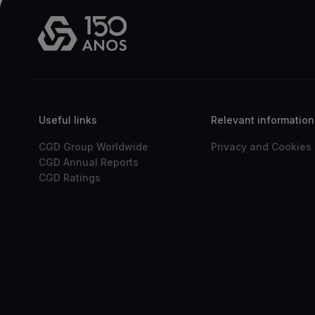
Useful links
Relevant information
CGD Group Worldwide
Privacy and Cookies 
CGD Annual Reports
CGD Ratings