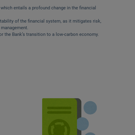
 which entails a profound change in the financial
ility of the financial system, as it mitigates risk,
ce management.
r the Bank’s transition to a low-carbon economy.