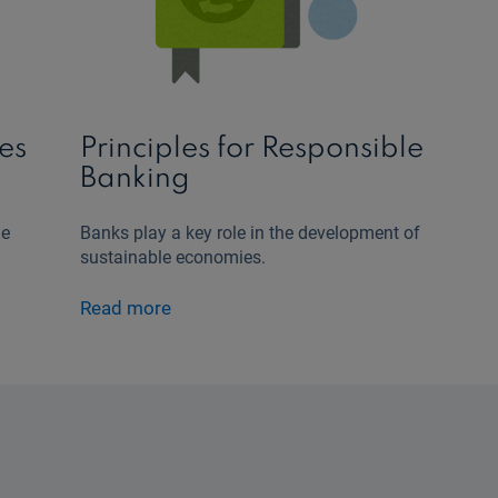
es
Principles for Responsible
Banking
le
Banks play a key role in the development of
sustainable economies.
Read more