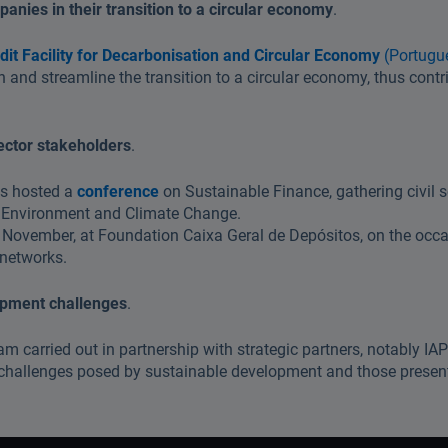
anies in their transition to a circular economy
.
dit Facility for Decarbonisation and Circular Economy
(Portugu
and streamline the transition to a circular economy, thus contri
sector stakeholders
.
as hosted a
conference
on Sustainable Finance, gathering civil s
 of Environment and Climate Change.
 November, at Foundation Caixa Geral de Depósitos, on the occas
 networks.
opment challenges
.
ram carried out in partnership with strategic partners, notably I
e challenges posed by sustainable development and those prese