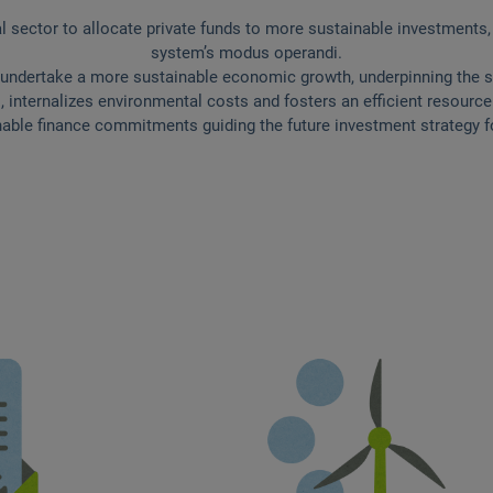
l sector to allocate private funds to more sustainable investments,
system’s modus operandi.
 undertake a more sustainable economic growth, underpinning the stab
, internalizes environmental costs and fosters an efficient resour
ble finance commitments guiding the future investment strategy fo