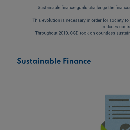
Sustainable finance goals challenge the financia
This evolution is necessary in order for society to
reduces costs
Throughout 2019, CGD took on countless sustaina
Sustainable Finance